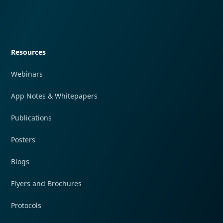
Quick navigation
Resources
Webinars
App Notes & Whitepapers
Publications
Posters
Blogs
Flyers and Brochures
Protocols