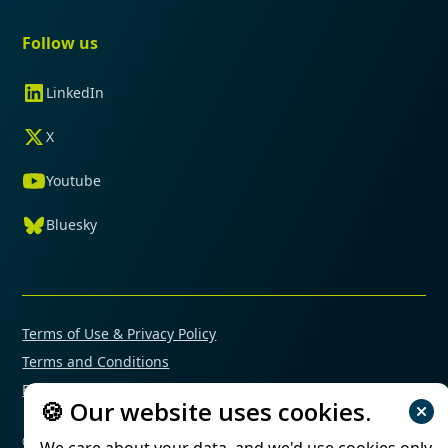
Follow us
LinkedIn
X
Youtube
Bluesky
Terms of Use & Privacy Policy
Terms and Conditions
Financial Conflicts of Interest Policy
🍪 Our website uses cookies.
© 2025 Mimetas. All rights reserved.