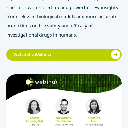
scientists with scaled-up and powerful new insights
from relevant biological models and more accurate
predictions on the safety and efficacy of
investigational drugs in humans.
Watch the Webinar