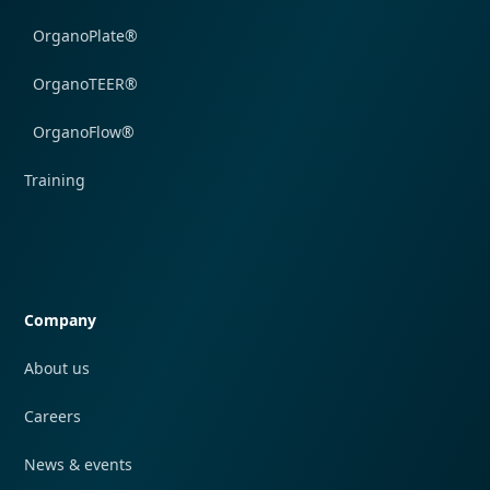
OrganoPlate®
OrganoTEER®
OrganoFlow®
Training
Quick navigation
Company
About us
Careers
News & events