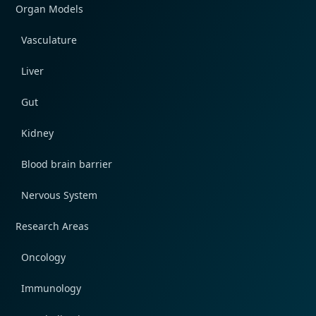
Organ Models
Vasculature
Liver
Gut
Kidney
Blood brain barrier
Nervous System
Research Areas
Oncology
Immunology