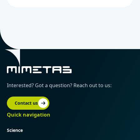
Interested? Got a question? Reach out to us:
Contact us
Quick navigation
Science