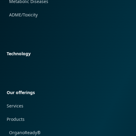
Metabolic Diseases
ADME/Toxicity
Quick navigation
Technology
Quick navigation
Our offerings
Services
Products
OrganoReady®