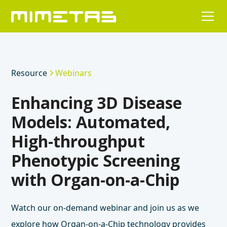
Resource
Webinars
Enhancing 3D Disease
Models: Automated,
High-throughput
Phenotypic Screening
with Organ-on-a-Chip
Watch our on-demand webinar and join us as we
explore how Organ-on-a-Chip technology provides