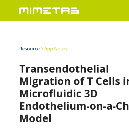
Resource
App Notes
Transendothelial
Migration of T Cells i
Microfluidic 3D
Endothelium-on-a-Ch
Model