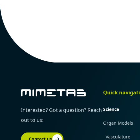
Quick navigat
Science
Interested? Got a question? Reach
out to us:
Organ Models
Vasculature
Contact us