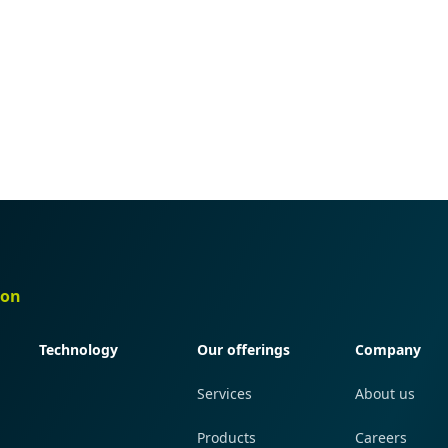
ion
Quick navigation
Quick navigation
Quick navi
Technology
Our offerings
Company
Services
About us
Products
Careers