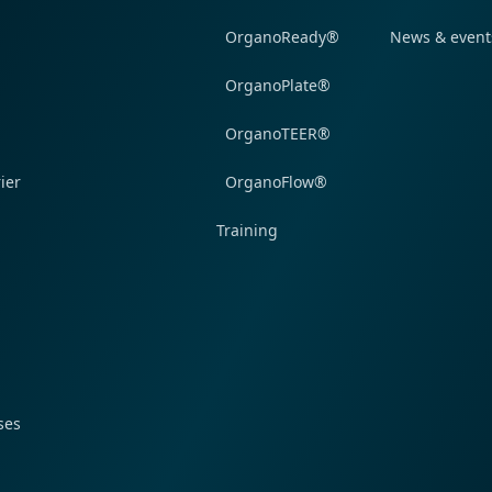
OrganoReady®
News & event
OrganoPlate®
OrganoTEER®
ier
OrganoFlow®
Training
ses