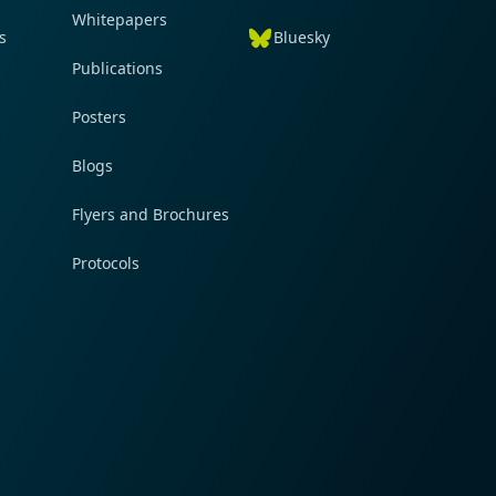
Whitepapers
s
Bluesky
Publications
Posters
Blogs
Flyers and Brochures
Protocols