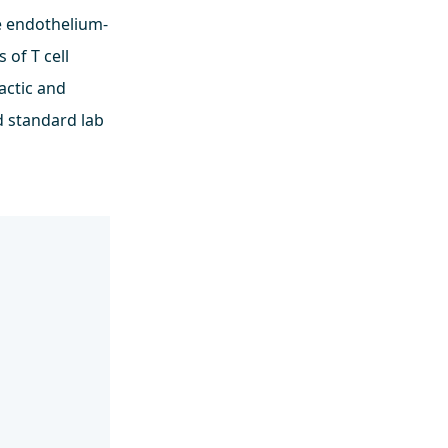
e endothelium-
 of T cell
actic and
d standard lab