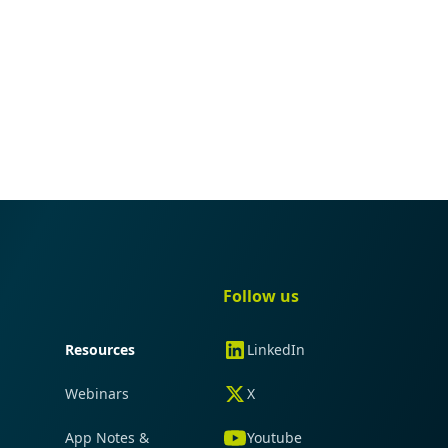
gation
Quick navigation
Follow us
Resources
LinkedIn
Webinars
X
App Notes &
Youtube