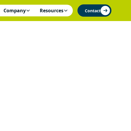
Company
Resources
Contact