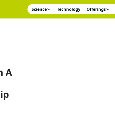
Science
Technology
Offerings
n A
ip