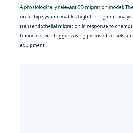
A physiologically relevant 3D migration model: Th
on-a-chip system enables high-throughput analysis
transendothelial migration in response to chemot
tumor-derived triggers using perfused vessels an
equipment.