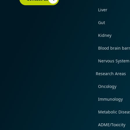
Liver
Gut
Kidney
Blood brain barr
Nervous System
Research Areas
Oncology
Immunology
Metabolic Disea
ADME/Toxicity