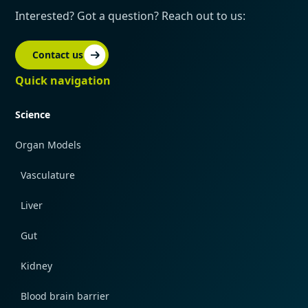
Interested? Got a question? Reach out to us:
Contact us
Quick navigation
Science
Organ Models
Vasculature
Liver
Gut
Kidney
Blood brain barrier