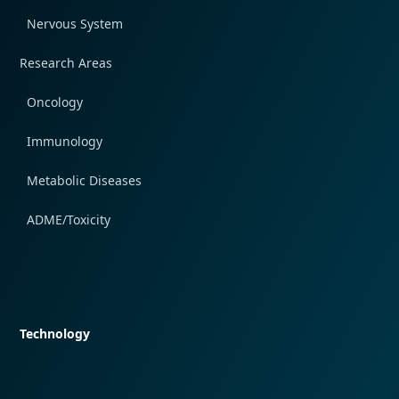
Nervous System
Research Areas
Oncology
Immunology
Metabolic Diseases
ADME/Toxicity
Quick navigation
Technology