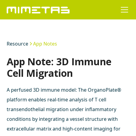
Resource
App Notes
App Note: 3D Immune
Cell Migration
A perfused 3D immune model: The OrganoPlate®
platform enables real-time analysis of T cell
transendothelial migration under inflammatory
conditions by integrating a vessel structure with
extracellular matrix and high-content imaging for