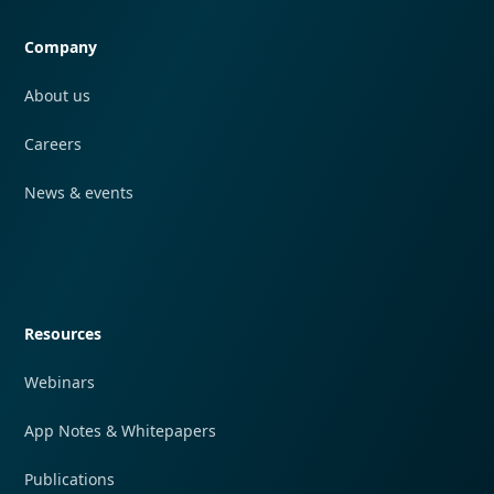
Company
About us
Careers
News & events
Quick navigation
Resources
Webinars
App Notes & Whitepapers
Publications