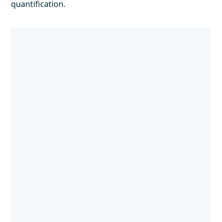
quantification.