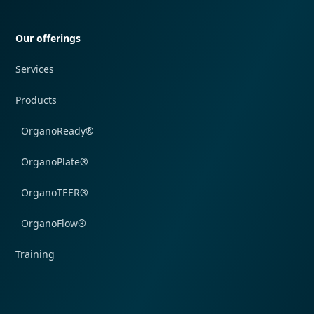
Quick navigation
Our offerings
Services
Products
OrganoReady®
OrganoPlate®
OrganoTEER®
OrganoFlow®
Training
Quick navigation