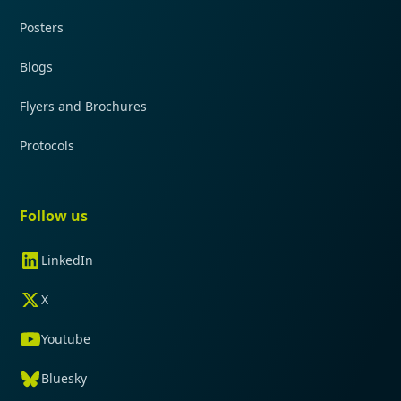
Posters
Blogs
Flyers and Brochures
Protocols
Follow us
LinkedIn
X
Youtube
Bluesky