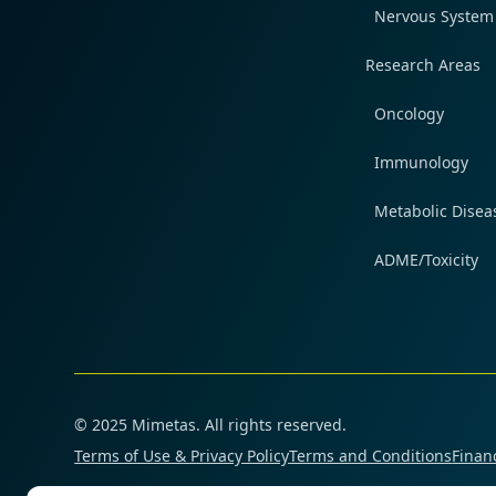
Nervous System
Research Areas
Oncology
Immunology
Metabolic Disea
ADME/Toxicity
© 2025 Mimetas. All rights reserved.
Terms of Use & Privacy Policy
Terms and Conditions
Financ