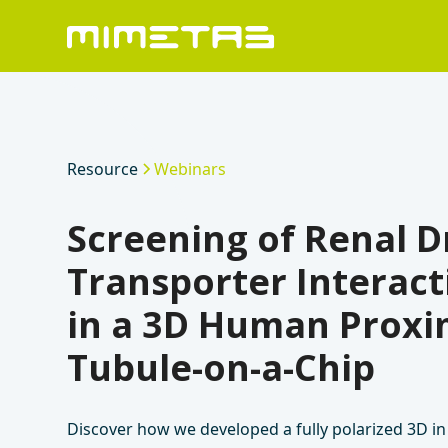
Resource
Webinars
Screening of Renal D
Transporter Interact
in a 3D Human Proxi
Tubule-on-a-Chip
Discover how we developed a fully polarized 3D in 