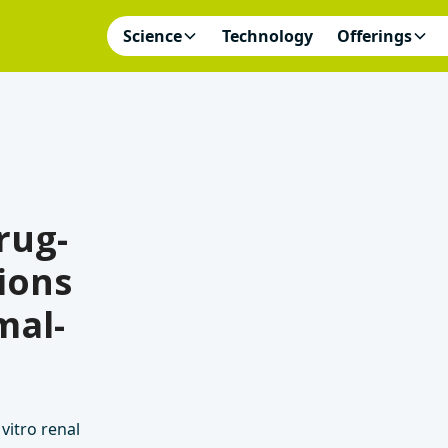
Science
Technology
Offerings
rug-
ions
mal-
vitro renal