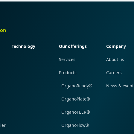
ion
Quick navigation
Quick navigation
Quick navi
Technology
Our offerings
Company
Services
About us
Products
Careers
OrganoReady®
News & event
OrganoPlate®
OrganoTEER®
ier
OrganoFlow®