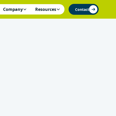
Company
Resources
Contact