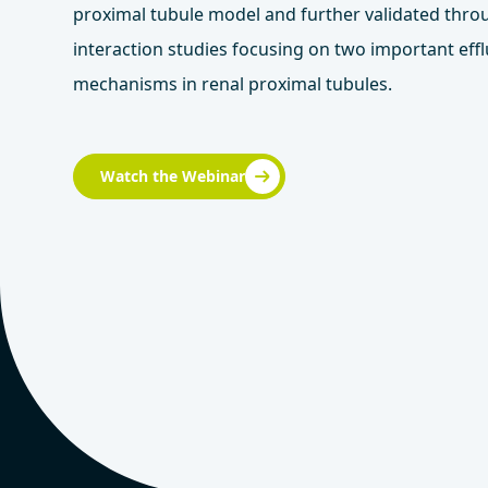
proximal tubule model and further validated thr
interaction studies focusing on two important effl
mechanisms in renal proximal tubules.
Watch the Webinar