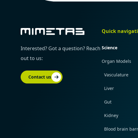
Quick navigat
Science
Interested? Got a question? Reach
out to us:
Organ Models
Vasculature
Contact us
Liver
Gut
Kidney
Blood brain barr