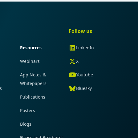
gation
Quick navigation
Follow us
Resources
LinkedIn
Webinars
X
App Notes &
Youtube
Whitepapers
s
Bluesky
Publications
Posters
Blogs
Flyers and Brochures