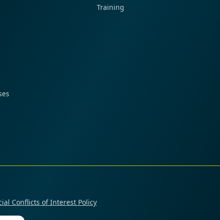
Training
ses
ial Conflicts of Interest Policy