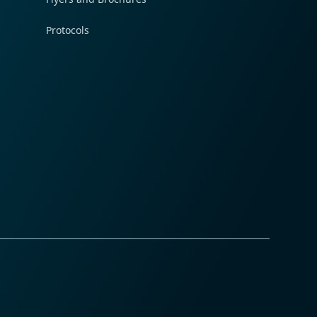
Protocols