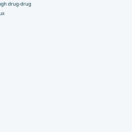
ough drug-drug
ux