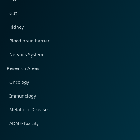
Gut
Kidney
Blood brain barrier
Nervous System
Research Areas
Oncology
Immunology
Metabolic Diseases
ADME/Toxicity