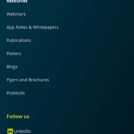
Resources
Webinars
App Notes & Whitepapers
Publications
Posters
Blogs
Flyers and Brochures
Protocols
Follow us
LinkedIn