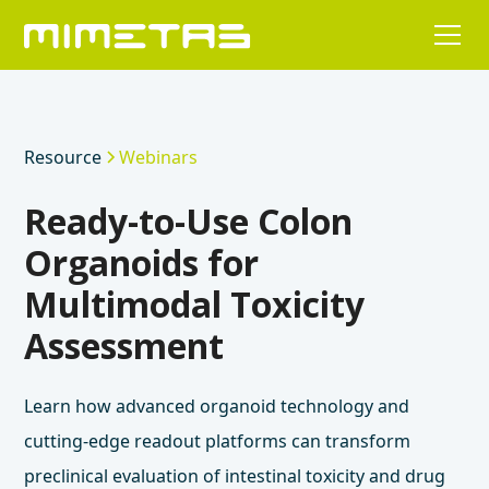
Resource
Webinars
Ready-to-Use Colon
Organoids for
Multimodal Toxicity
Assessment
Learn how advanced organoid technology and
cutting-edge readout platforms can transform
preclinical evaluation of intestinal toxicity and drug