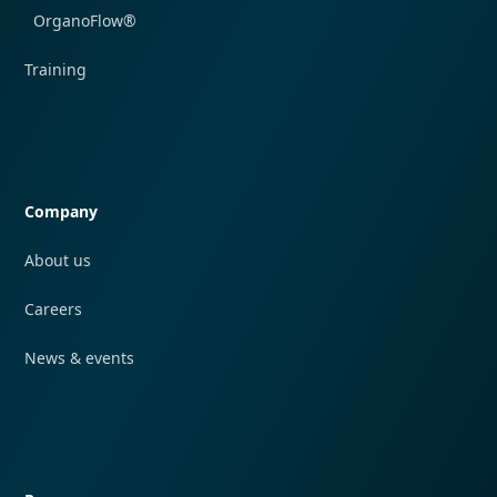
OrganoFlow®
Training
Quick navigation
Company
About us
Careers
News & events
Quick navigation