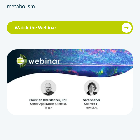
metabolism.
Watch the Webinar