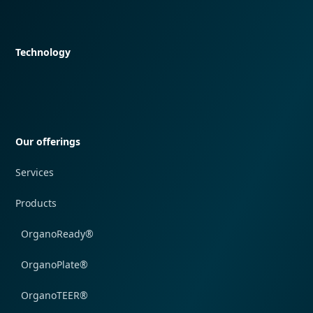
Quick navigation
Technology
Quick navigation
Our offerings
Services
Products
OrganoReady®
OrganoPlate®
OrganoTEER®