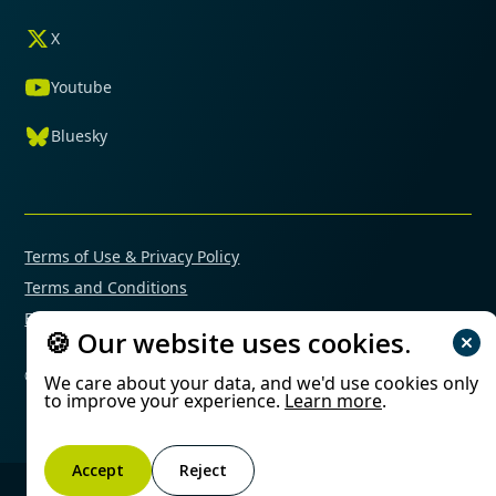
X
Youtube
Bluesky
Terms of Use & Privacy Policy
Terms and Conditions
Financial Conflicts of Interest Policy
🍪 Our website uses cookies.
© 2025 Mimetas. All rights reserved.
We care about your data, and we'd use cookies only
to improve your experience.
Learn more
.
Accept
Reject