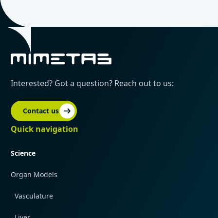
Interested? Got a question? Reach out to us:
Contact us
Quick navigation
Science
Organ Models
Vasculature
Liver