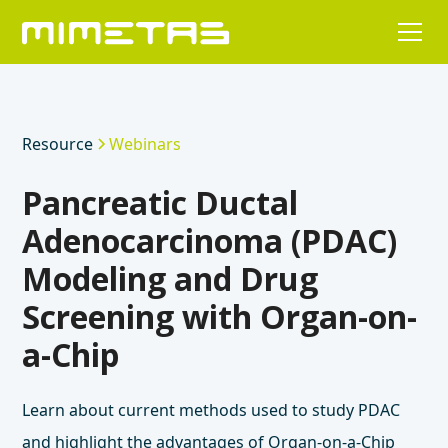
Resource
Webinars
Pancreatic Ductal
Adenocarcinoma (PDAC)
Modeling and Drug
Screening with Organ-on-
a-Chip
Learn about current methods used to study PDAC
and highlight the advantages of Organ-on-a-Chip