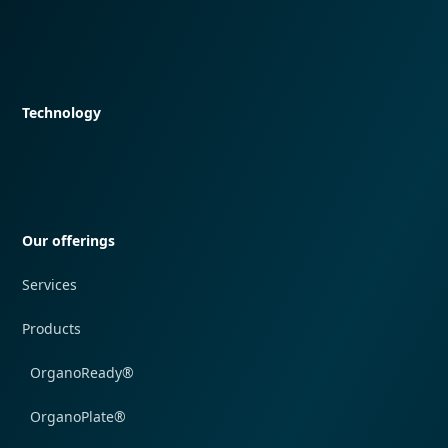
Quick navigation
Technology
Quick navigation
Our offerings
Services
Products
OrganoReady®
OrganoPlate®