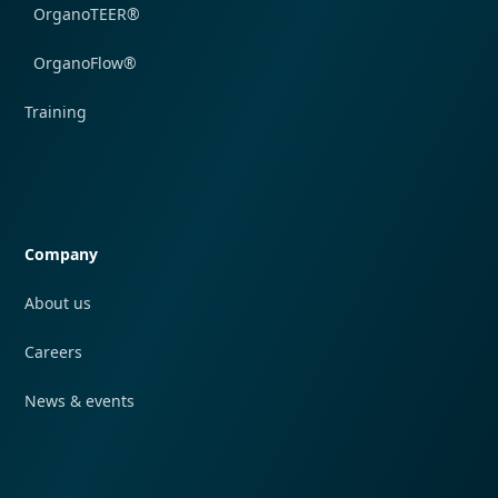
OrganoTEER®
OrganoFlow®
Training
Quick navigation
Company
About us
Careers
News & events
Quick navigation