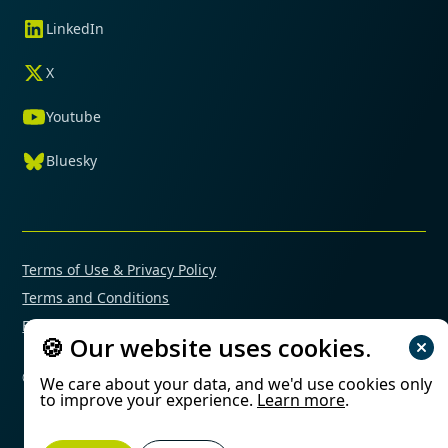
LinkedIn
X
Youtube
Bluesky
Terms of Use & Privacy Policy
Terms and Conditions
Financial Conflicts of Interest Policy
🍪 Our website uses cookies.
© 2025 Mimetas. All rights reserved.
We care about your data, and we'd use cookies only
to improve your experience.
Learn more
.