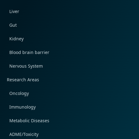
Liver
Gut
Kidney
Blood brain barrier
Nervous System
Research Areas
Oncology
Immunology
Metabolic Diseases
ADME/Toxicity