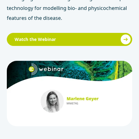
technology for modelling bio- and physicochemical
features of the disease.
Watch the Webinar