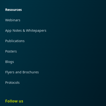
Resources
Webinars
App Notes & Whitepapers
Publications
Posters
Blogs
Flyers and Brochures
Protocols
Follow us