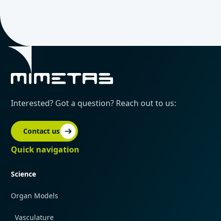
Interested? Got a question? Reach out to us:
Contact us
Quick navigation
Science
Organ Models
Vasculature