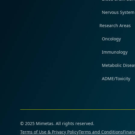
Nervous System
Research Areas
Oncology
Immunology
Metabolic Disea
ADME/Toxicity
© 2025 Mimetas. All rights reserved.
Terms of Use & Privacy Policy
Terms and Conditions
Financ