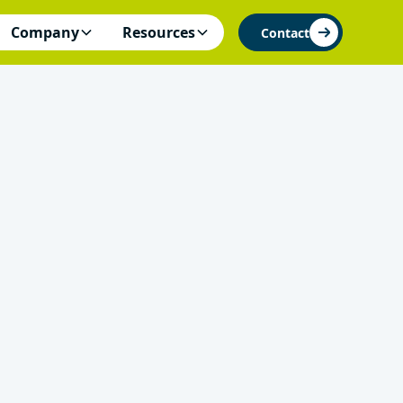
Company
Resources
Contact