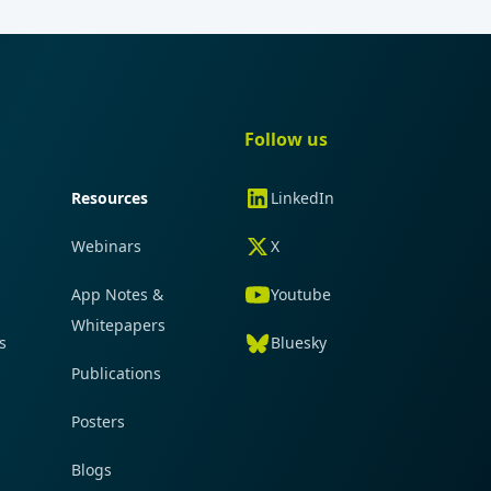
gation
Quick navigation
Follow us
Resources
LinkedIn
Webinars
X
App Notes &
Youtube
Whitepapers
s
Bluesky
Publications
Posters
Blogs