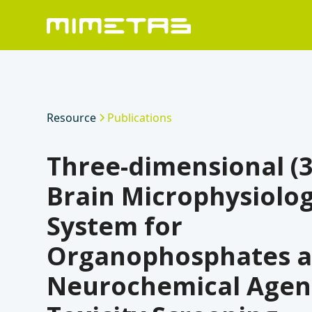
Resource
Publications
Three-dimensional (
Brain Microphysiolog
System for
Organophosphates 
Neurochemical Agen