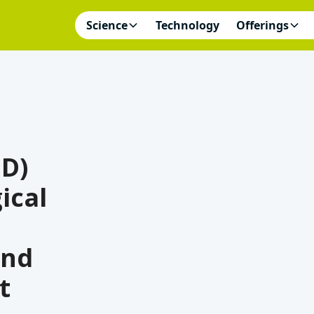
Science
Technology
Offerings
3D)
ical
and
t