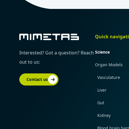
Quick navigat
Science
Interested? Got a question? Reach
out to us:
Organ Models
Vasculature
Contact us
Liver
Gut
Kidney
Blood brain barr