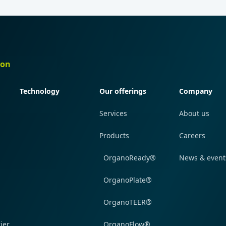
ion
Quick navigation
Quick navigation
Quick navi
Technology
Our offerings
Company
Services
About us
Products
Careers
OrganoReady®
News & event
OrganoPlate®
OrganoTEER®
ier
OrganoFlow®