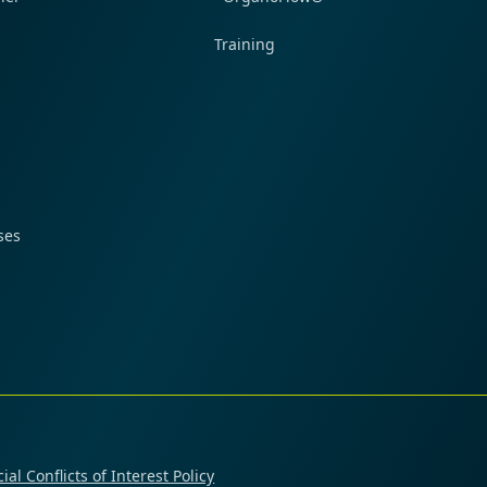
Training
ses
ial Conflicts of Interest Policy