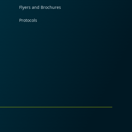
Flyers and Brochures
Protocols