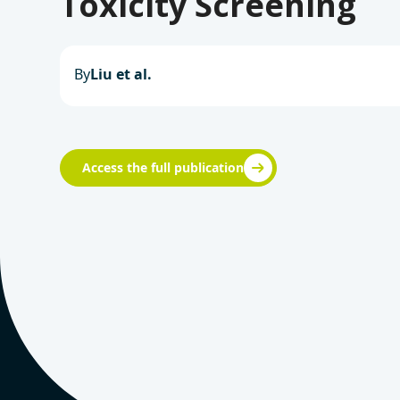
Toxicity Screening
By
Liu et al.
Access the full publication