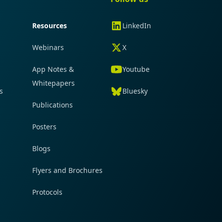
Resources
LinkedIn
Webinars
X
App Notes &
Youtube
Whitepapers
s
Bluesky
Publications
Posters
Blogs
Flyers and Brochures
Protocols