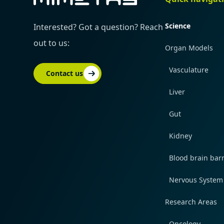
Science
Interested? Got a question? Reach
out to us:
Organ Models
Vasculature
Contact us
Liver
Gut
Kidney
Blood brain barr
Nervous System
Research Areas
Oncology