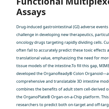
Functional Multiple
Assays
Drug-induced gastrointestinal (GI) adverse events
challenge in developing new therapeutics, particul
oncology drugs targeting rapidly dividing cells. C
often fail to accurately predict these toxic effects 
translational value, emphasizing the need for mo
tissue models of the intestine.To fill this gap, MI
developed the OrganoReady® Colon Organoid—a
comprehensive and translatable 3D intestine mode
combines the benefits of adult stem cell-derived 
the OrganoPlate® Organ-on-a-Chip platform. This
researchers to predict both on-target and off-tar