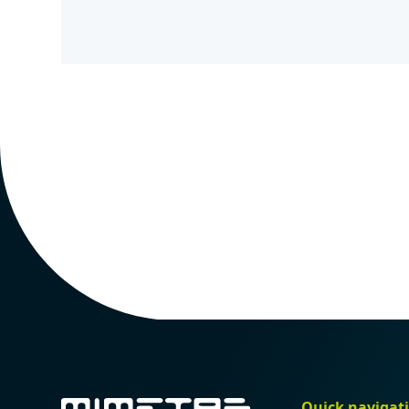
Quick navigat