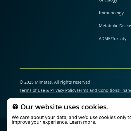
Immunology
Metabolic Disea
ADME/Toxicity
© 2025 Mimetas. All rights reserved.
Terms of Use & Privacy Policy
Terms and Conditions
Financ
🍪 Our website uses cookies.
We care about your data, and we'd use cookies only t
improve your experience.
Learn more
.