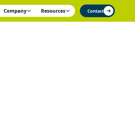
Company
Resources
Contact