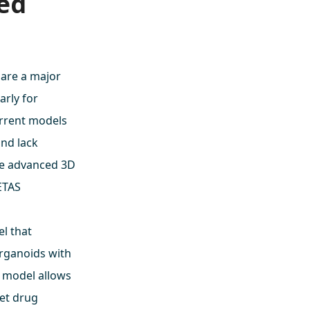
xed
 are a major
arly for
urrent models
and lack
re advanced 3D
METAS
l that
organoids with
 model allows
get drug