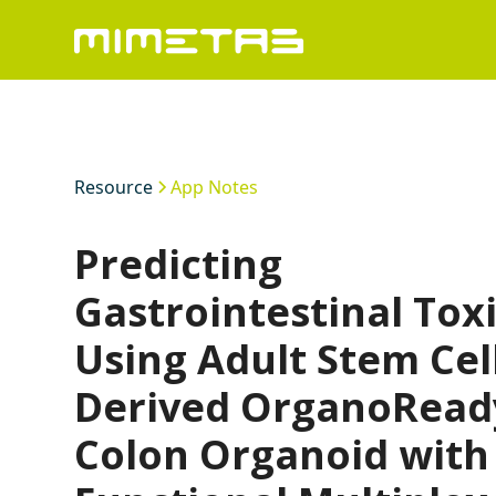
Resource
App Notes
Predicting
Gastrointestinal Toxi
Using Adult Stem Cel
Derived OrganoRead
Colon Organoid with