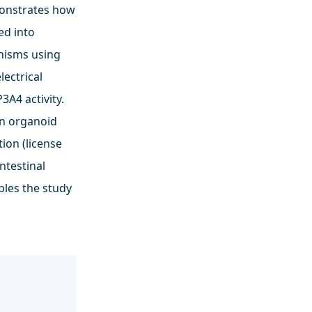
emonstrates how
ed into
anisms using
lectrical
P3A4 activity.
on organoid
tion (license
ntestinal
bles the study