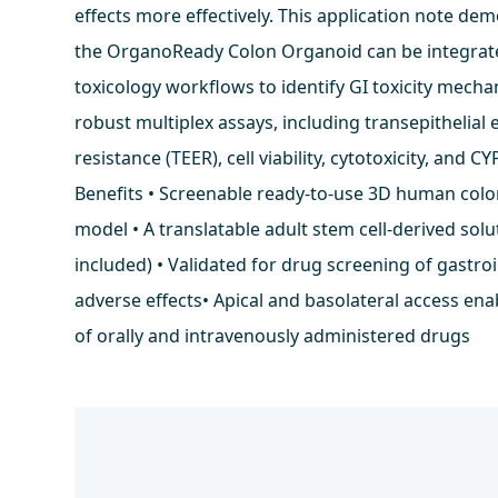
effects more effectively. This application note d
the OrganoReady Colon Organoid can be integrat
toxicology workflows to identify GI toxicity mech
robust multiplex assays, including transepithelial e
resistance (TEER), cell viability, cytotoxicity, and CY
Benefits • Screenable ready-to-use 3D human col
model • A translatable adult stem cell-derived solu
included) • Validated for drug screening of gastroi
adverse effects• Apical and basolateral access ena
of orally and intravenously administered drugs