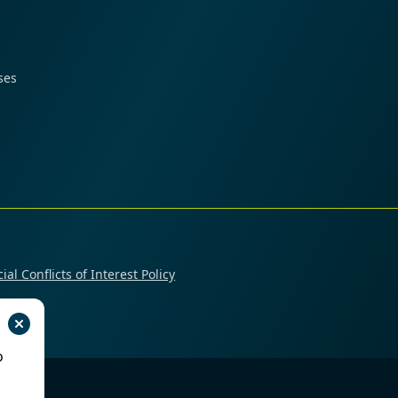
ses
ial Conflicts of Interest Policy
o