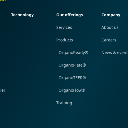
Technology
Our offerings
Company
Services
About us
Products
Careers
OrganoReady®
News & event
OrganoPlate®
OrganoTEER®
ier
OrganoFlow®
Training