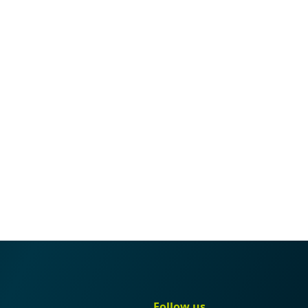
gation
Quick navigation
Follow us