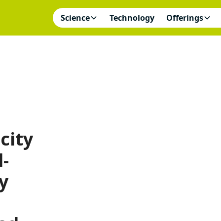
Science
Technology
Offerings
city
l-
y