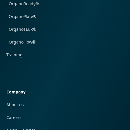
OrganoReady®
OrganoPlate®
OrganoTEER®
OrganoFlow®
Training
Quick navigation
Company
About us
Careers