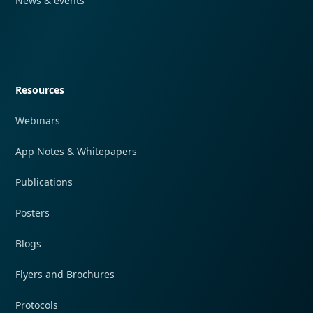
News & events
Quick navigation
Resources
Webinars
App Notes & Whitepapers
Publications
Posters
Blogs
Flyers and Brochures
Protocols