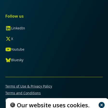
Follow us
LinkedIn
X
Youtube
Bluesky
Terms of Use & Privacy Policy
Terms and Conditions
Financial Conflicts of Interest Policy
🍪 Our website uses cookies.