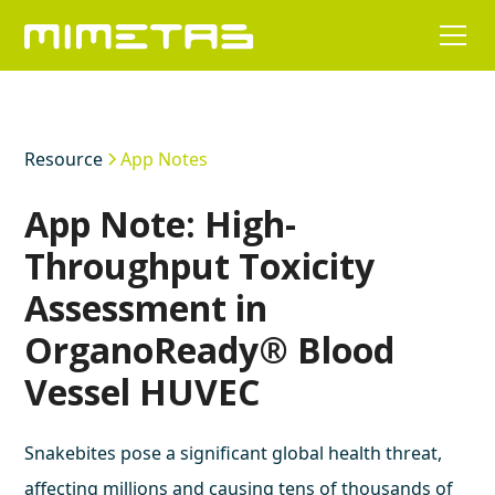
Resource
App Notes
App Note: High-
Throughput Toxicity
Assessment in
OrganoReady® Blood
Vessel HUVEC
Snakebites pose a significant global health threat,
affecting millions and causing tens of thousands of