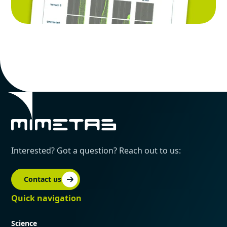
Interested? Got a question? Reach out to us:
Contact us
Quick navigation
Science