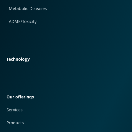
Metabolic Diseases
ADME/Toxicity
Quick navigation
Technology
Quick navigation
Our offerings
Services
Products