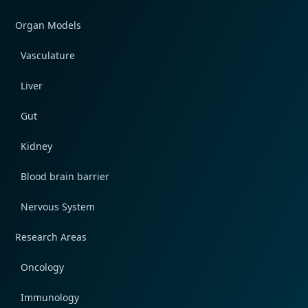
Organ Models
Vasculature
Liver
Gut
Kidney
Blood brain barrier
Nervous System
Research Areas
Oncology
Immunology