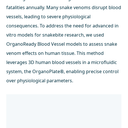
fatalities annually. Many snake venoms disrupt blood
vessels, leading to severe physiological
consequences. To address the need for advanced in
vitro models for snakebite research, we used
OrganoReady Blood Vessel models to assess snake
venom effects on human tissue. This method
leverages 3D human blood vessels in a microfluidic
system, the OrganoPlate®, enabling precise control
over physiological parameters.