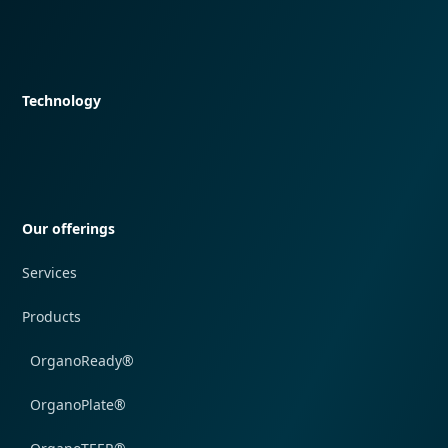
Quick navigation
Technology
Quick navigation
Our offerings
Services
Products
OrganoReady®
OrganoPlate®