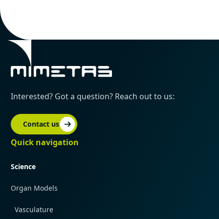
Interested? Got a question? Reach out to us:
Contact us
Quick navigation
Science
Organ Models
Vasculature