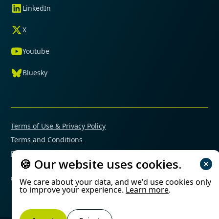
LinkedIn
X
Youtube
Bluesky
Terms of Use & Privacy Policy
Terms and Conditions
Financial Conflicts of Interest Policy
🍪 Our website uses cookies.
© 2025 Mimetas. All rights reserved.
We care about your data, and we'd use cookies only
to improve your experience.
Learn more
.