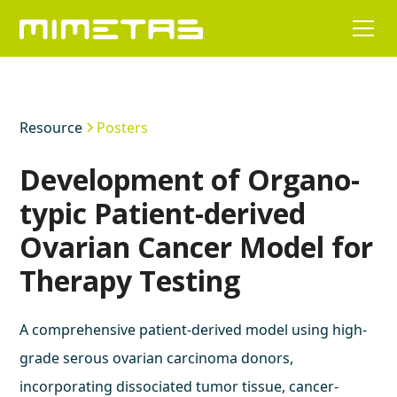
Resource
Posters
Development of Organo-
typic Patient-derived
Ovarian Cancer Model for
Therapy Testing
A comprehensive patient-derived model using high-
grade serous ovarian carcinoma donors,
incorporating dissociated tumor tissue, cancer-