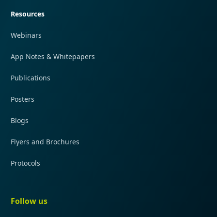
Resources
Webinars
App Notes & Whitepapers
Publications
Posters
Blogs
Flyers and Brochures
Protocols
Follow us