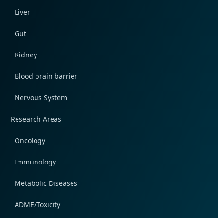
Liver
Gut
Kidney
Blood brain barrier
Nervous System
Research Areas
Oncology
Immunology
Metabolic Diseases
ADME/Toxicity