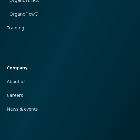
OrganoTEER®
OrganoFlow®
Training
Quick navigation
Company
About us
Careers
News & events
Quick navigation