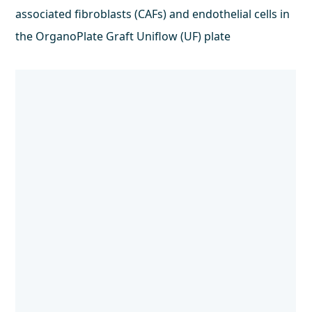
associated fibroblasts (CAFs) and endothelial cells in
the OrganoPlate Graft Uniflow (UF) plate