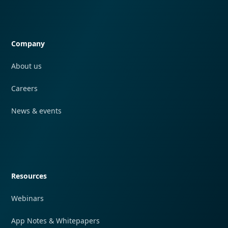
Quick navigation
Company
About us
Careers
News & events
Quick navigation
Resources
Webinars
App Notes & Whitepapers