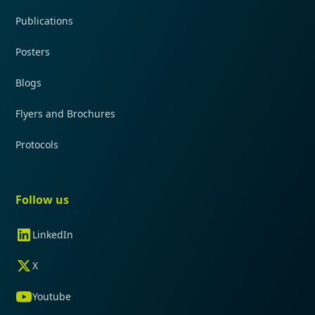
Publications
Posters
Blogs
Flyers and Brochures
Protocols
Follow us
LinkedIn
X
Youtube