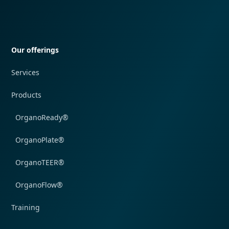
Quick navigation
Our offerings
Services
Products
OrganoReady®
OrganoPlate®
OrganoTEER®
OrganoFlow®
Training