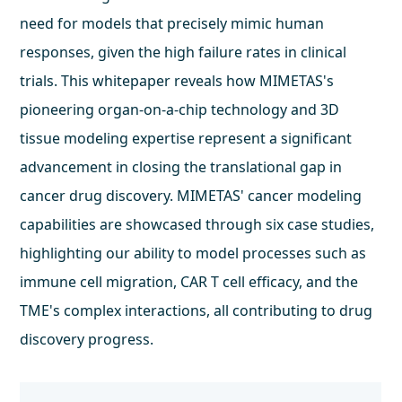
need for models that precisely mimic human
responses, given the high failure rates in clinical
trials. This whitepaper reveals how MIMETAS's
pioneering organ-on-a-chip technology and 3D
tissue modeling expertise represent a significant
advancement in closing the translational gap in
cancer drug discovery. MIMETAS' cancer modeling
capabilities are showcased through six case studies,
highlighting our ability to model processes such as
immune cell migration, CAR T cell efficacy, and the
TME's complex interactions, all contributing to drug
discovery progress.