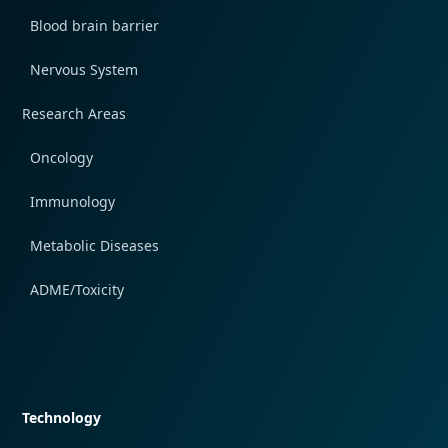
Blood brain barrier
Nervous System
Research Areas
Oncology
Immunology
Metabolic Diseases
ADME/Toxicity
Quick navigation
Technology