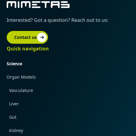
Interested? Got a question? Reach out to us:
Contact us
Quick navigation
Science
Organ Models
Vasculature
Liver
Gut
Kidney