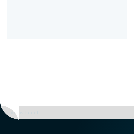
No items found.