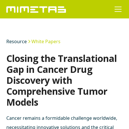
Resource
White Papers
Closing the Translational
Gap in Cancer Drug
Discovery with
Comprehensive Tumor
Models
Cancer remains a formidable challenge worldwide,
necessitating innovative solutions and the critical