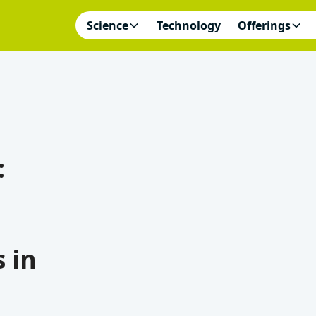
Science
Technology
Offerings
:
 in