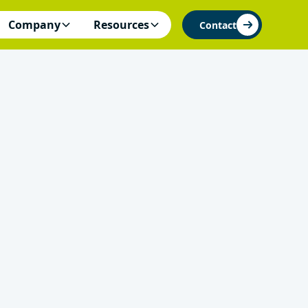
Company
Resources
Contact