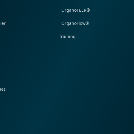
OrganoTEER®
ier
OrganoFlow®
Training
ses