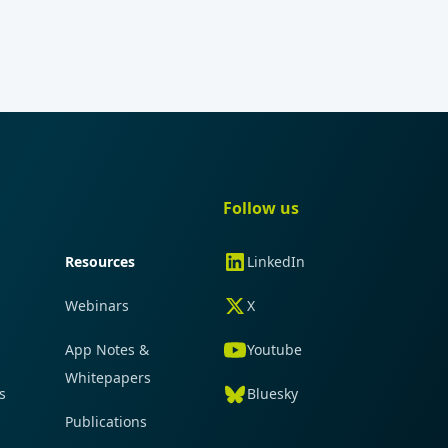
gation
Quick navigation
Follow us
Resources
LinkedIn
Webinars
X
App Notes &
Youtube
Whitepapers
s
Bluesky
Publications