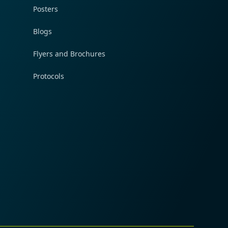
Posters
Blogs
Flyers and Brochures
Protocols