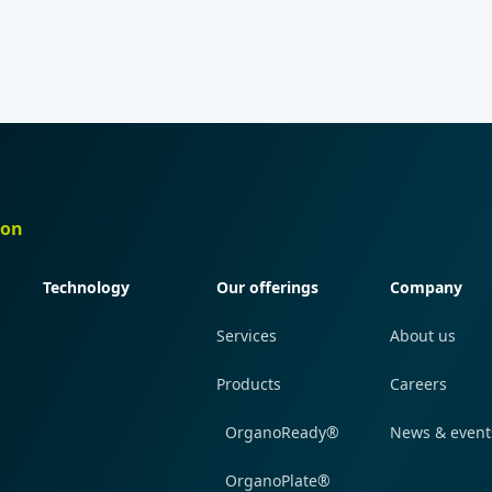
ion
Quick navigation
Quick navigation
Quick navi
Technology
Our offerings
Company
Services
About us
Products
Careers
OrganoReady®
News & event
OrganoPlate®