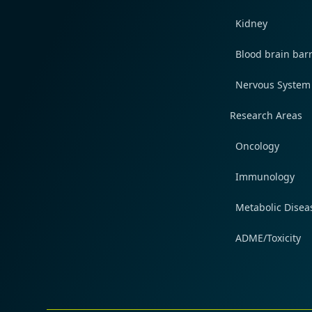
Kidney
Blood brain barr
Nervous System
Research Areas
Oncology
Immunology
Metabolic Disea
ADME/Toxicity