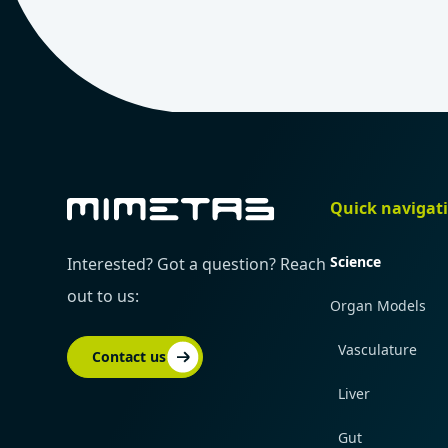
Quick navigat
Science
Interested? Got a question? Reach
out to us:
Organ Models
Vasculature
Contact us
Liver
Gut