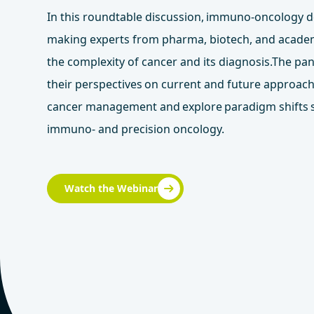
In this roundtable discussion, immuno-oncology d
making experts from pharma, biotech, and acade
the complexity of cancer and its diagnosis.The pan
their perspectives on current and future approac
cancer management and explore paradigm shifts
immuno- and precision oncology.
Watch the Webinar