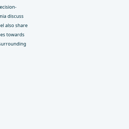
ecision-
mia discuss
el also share
hes towards
 surrounding