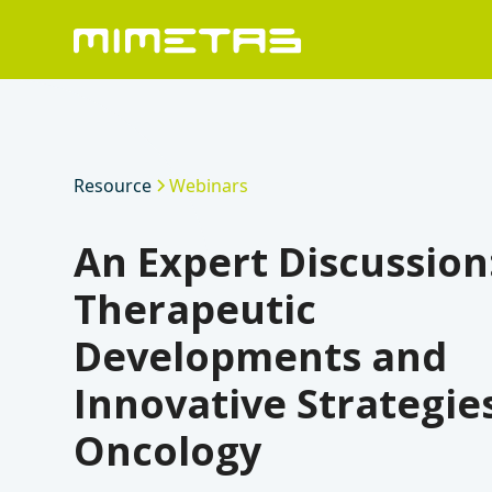
Resource
Webinars
An Expert Discussion
Therapeutic
Developments and
Innovative Strategies
Oncology