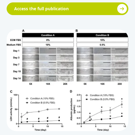
Access the full publication