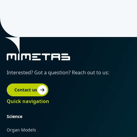
Interested? Got a question? Reach out to us:
Contact us
Quick navigation
Science
Organ Models