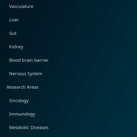
Vasculature
Liver
Gut
Kidney
Blood brain barrier
Nervous System
Research Areas
Oncology
Immunology
Metabolic Diseases