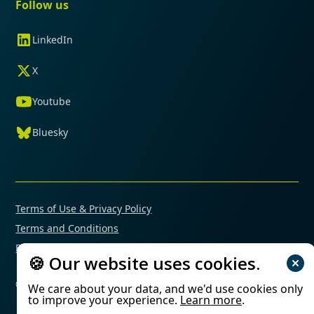
Follow us
LinkedIn
X
Youtube
Bluesky
Terms of Use & Privacy Policy
Terms and Conditions
Financial Conflicts of Interest Policy
🍪 Our website uses cookies.
© 2025 Mimetas. All rights reserved.
We care about your data, and we'd use cookies only
to improve your experience.
Learn more
.