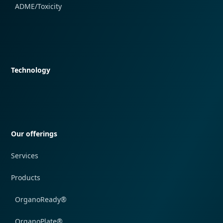
ADME/Toxicity
Quick navigation
Technology
Quick navigation
Our offerings
Services
Products
OrganoReady®
OrganoPlate®