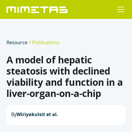
Resource
Publications
A model of hepatic
steatosis with declined
viability and function in a
liver-organ-on-a-chip
By
Wiriyakulsit et al.