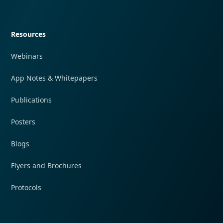
Quick navigation
Resources
Webinars
App Notes & Whitepapers
Publications
Posters
Blogs
Flyers and Brochures
Protocols