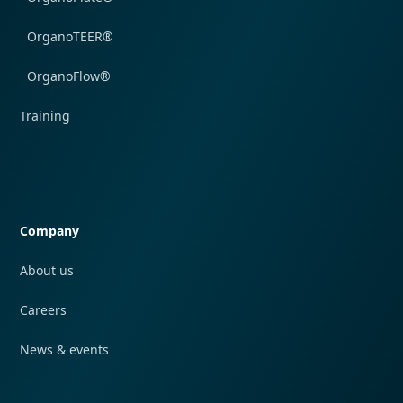
OrganoTEER®
OrganoFlow®
Training
Quick navigation
Company
About us
Careers
News & events