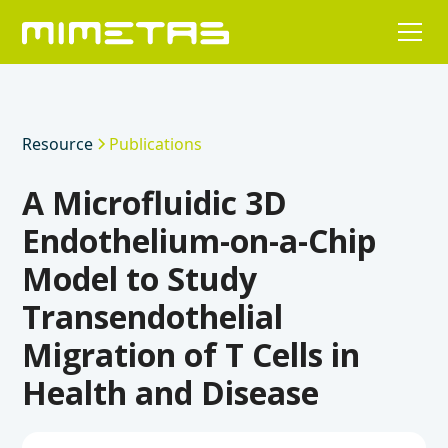
Resource
Publications
A Microfluidic 3D
Endothelium-on-a-Chip
Model to Study
Transendothelial
Migration of T Cells in
Health and Disease