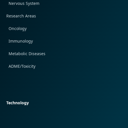
Nervous System
Research Areas
Oncology
Immunology
Metabolic Diseases
ADME/Toxicity
Quick navigation
Technology
Quick navigation