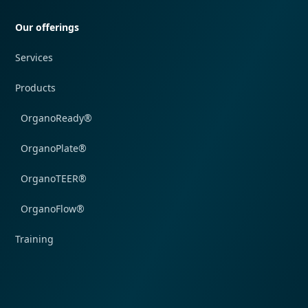
Our offerings
Services
Products
OrganoReady®
OrganoPlate®
OrganoTEER®
OrganoFlow®
Training
Quick navigation