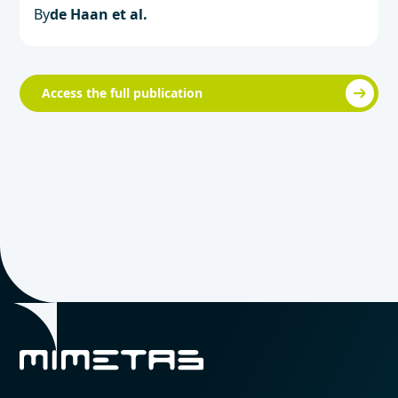
By
de Haan et al.
Access the full publication