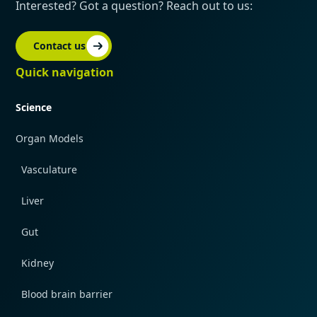
Interested? Got a question? Reach out to us:
Contact us
Quick navigation
Science
Organ Models
Vasculature
Liver
Gut
Kidney
Blood brain barrier