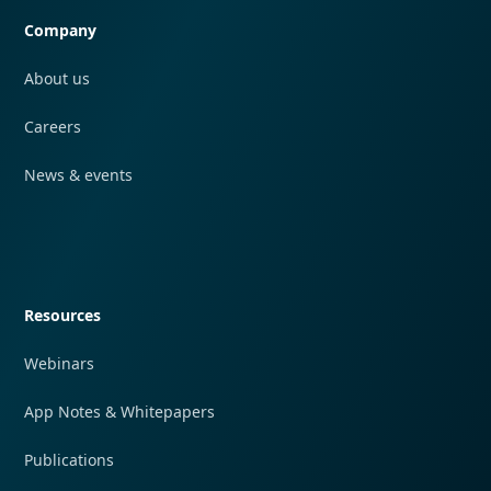
Company
About us
Careers
News & events
Quick navigation
Resources
Webinars
App Notes & Whitepapers
Publications