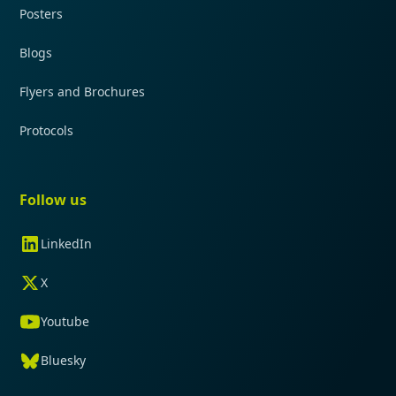
Posters
Blogs
Flyers and Brochures
Protocols
Follow us
LinkedIn
X
Youtube
Bluesky