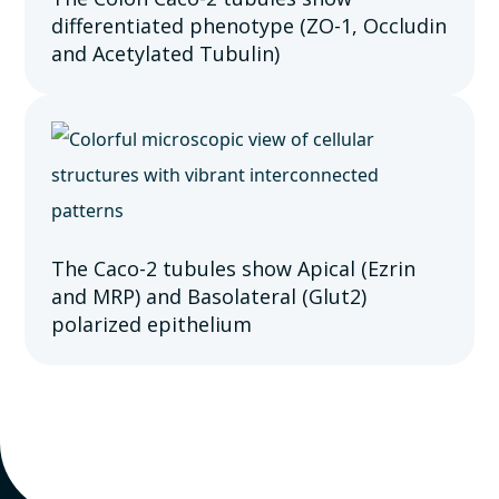
differentiated phenotype (ZO-1, Occludin
and Acetylated Tubulin)
The Caco-2 tubules show Apical (Ezrin
and MRP) and Basolateral (Glut2)
polarized epithelium