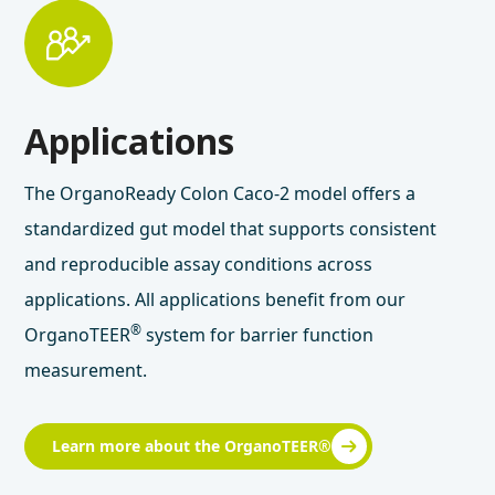
Applications
The OrganoReady Colon Caco-2 model offers a
standardized gut model that supports consistent
and reproducible assay conditions across
applications. All applications benefit from our
®
OrganoTEER
system for barrier function
measurement.
Learn more about the OrganoTEER®