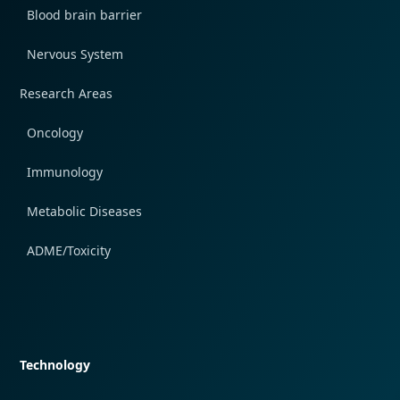
Blood brain barrier
Nervous System
Research Areas
Oncology
Immunology
Metabolic Diseases
ADME/Toxicity
Quick navigation
Technology