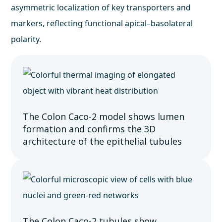
asymmetric localization of key transporters and
markers, reflecting functional apical–basolateral
polarity.
The Colon Caco-2 model shows lumen
formation and confirms the 3D
architecture of the epithelial tubules
The Colon Caco-2 tubules show