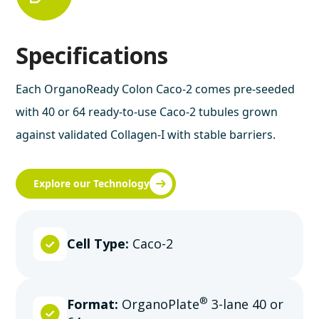
Specifications
Each OrganoReady Colon Caco-2 comes pre-seeded
with 40 or 64 ready-to-use Caco-2 tubules grown
against validated Collagen-I with stable barriers.
Explore our Technology
Cell Type:
Caco-2
®
Format:
OrganoPlate
3-lane 40 or