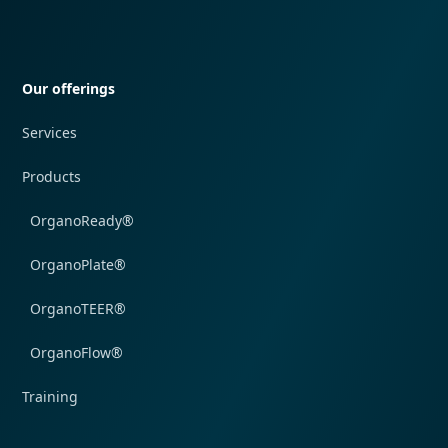
Quick navigation
Our offerings
Services
Products
OrganoReady®
OrganoPlate®
OrganoTEER®
OrganoFlow®
Training