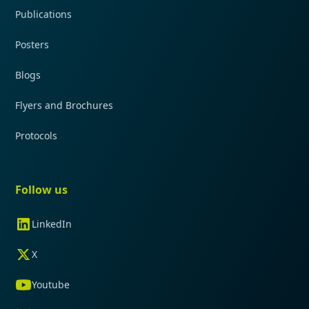
Publications
Posters
Blogs
Flyers and Brochures
Protocols
Follow us
LinkedIn
X
Youtube