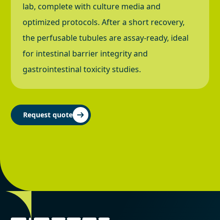
lab, complete with culture media and
optimized protocols. After a short recovery,
the perfusable tubules are assay-ready, ideal
for intestinal barrier integrity and
gastrointestinal toxicity studies.
Request quote