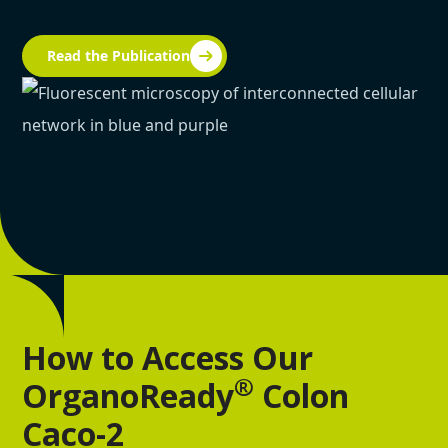
Read the Publication
How to Access Our
®
OrganoReady
Colon
Caco-2