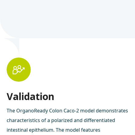
Validation
The OrganoReady Colon Caco-2 model demonstrates
characteristics of a polarized and differentiated
intestinal epithelium. The model features