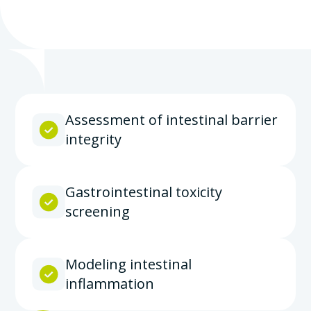
Assessment of intestinal barrier
integrity
Gastrointestinal toxicity
screening
Modeling intestinal
inflammation