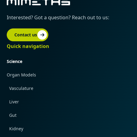
Interested? Got a question? Reach out to us:
Contact us
Quick navigation
Science
Organ Models
Vasculature
Liver
Gut
Kidney