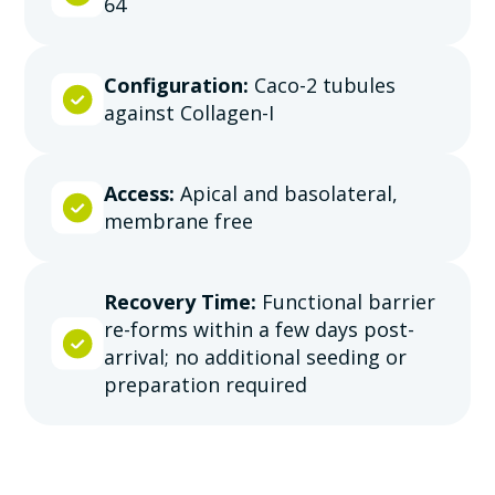
64
Configuration:
Caco-2 tubules
against Collagen-I
Access:
Apical and basolateral,
membrane free
Recovery Time:
Functional barrier
re-forms within a few days post-
arrival; no additional seeding or
preparation required