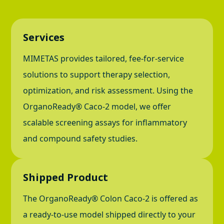
Services
MIMETAS provides tailored, fee-for-service
solutions to support therapy selection,
optimization, and risk assessment. Using the
OrganoReady® Caco-2 model, we offer
scalable screening assays for inflammatory
and compound safety studies.
Shipped Product
The OrganoReady® Colon Caco-2 is offered as
a ready-to-use model shipped directly to your