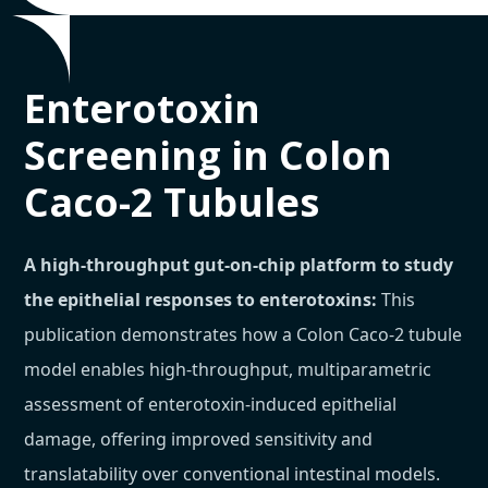
Enterotoxin
Screening in Colon
Caco-2 Tubules
A high-throughput gut-on-chip platform to study
the epithelial responses to enterotoxins:
This
publication demonstrates how a Colon Caco-2 tubule
model enables high-throughput, multiparametric
assessment of enterotoxin-induced epithelial
damage, offering improved sensitivity and
translatability over conventional intestinal models.