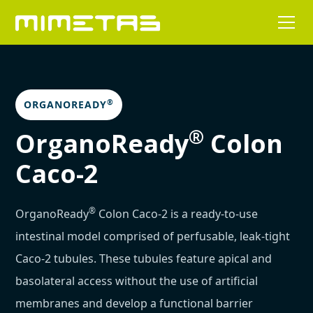
®
ORGANOREADY
®
OrganoReady
Colon
Caco-2
®
OrganoReady
Colon Caco-2 is a ready-to-use
intestinal model comprised of perfusable, leak-tight
Caco-2 tubules. These tubules feature apical and
basolateral access without the use of artificial
membranes and develop a functional barrier