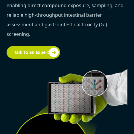
enabling direct compound exposure, sampling, and
reliable high-throughput intestinal barrier
assessment and gastrointestinal toxicity (GI)
screening.
Talk to an Expert