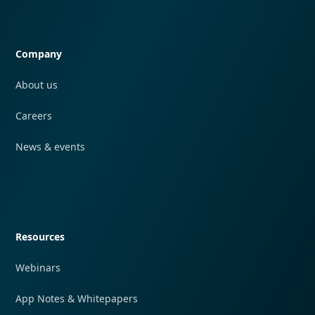
Quick navigation
Company
About us
Careers
News & events
Quick navigation
Resources
Webinars
App Notes & Whitepapers