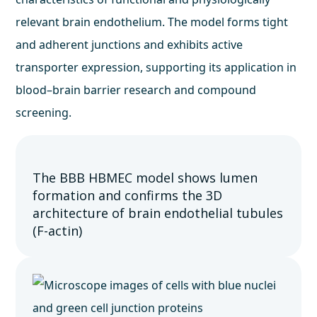
relevant brain endothelium. The model forms tight
and adherent junctions and exhibits active
transporter expression, supporting its application in
blood–brain barrier research and compound
screening.
The BBB HBMEC model shows lumen
formation and confirms the 3D
architecture of brain endothelial tubules
(F-actin)