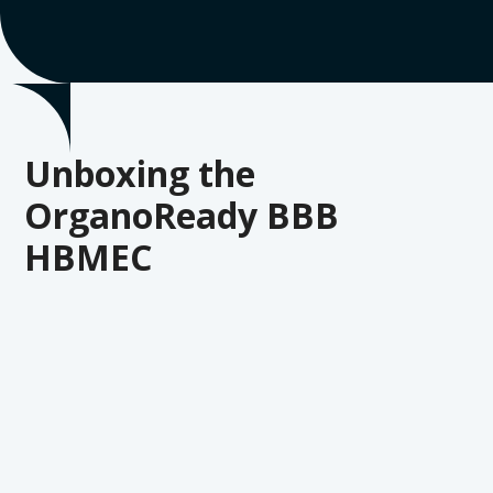
Unboxing the
OrganoReady BBB
HBMEC