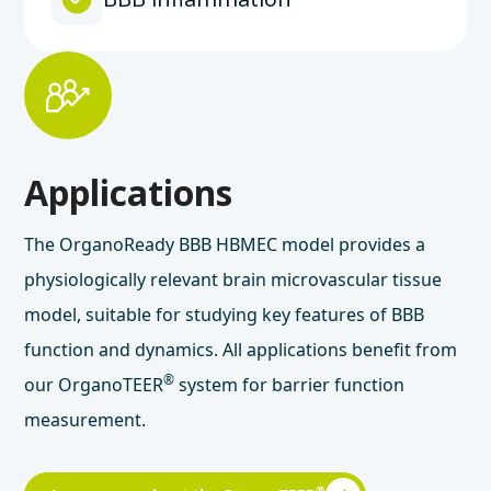
Applications
The OrganoReady BBB HBMEC model provides a
physiologically relevant brain microvascular tissue
model, suitable for studying key features of BBB
function and dynamics. All applications benefit from
®
our OrganoTEER
system for barrier function
measurement.