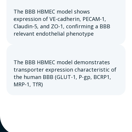
The BBB HBMEC model shows
expression of VE-cadherin, PECAM-1,
Claudin-5, and ZO-1, confirming a BBB
relevant endothelial phenotype
The BBB HBMEC model demonstrates
transporter expression characteristic of
the human BBB (GLUT-1, P-gp, BCRP1,
MRP-1, TfR)