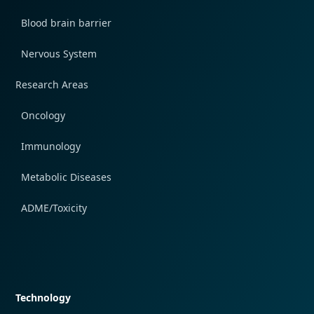
Blood brain barrier
Nervous System
Research Areas
Oncology
Immunology
Metabolic Diseases
ADME/Toxicity
Quick navigation
Technology