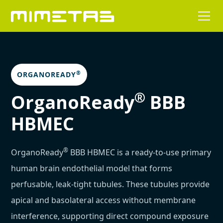
®
ORGANOREADY
®
OrganoReady
BBB
HBMEC
®
OrganoReady
BBB HBMEC is a ready-to-use primary
human brain endothelial model that forms
perfusable, leak-tight tubules. These tubules provide
apical and basolateral access without membrane
interference, supporting direct compound exposure