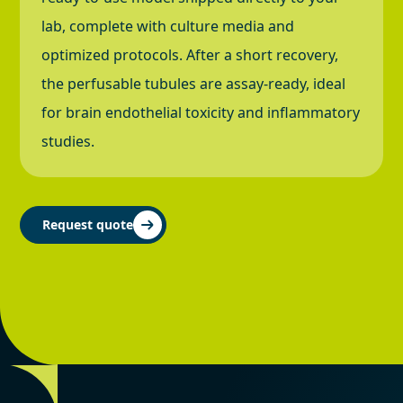
lab, complete with culture media and
optimized protocols. After a short recovery,
the perfusable tubules are assay-ready, ideal
for brain endothelial toxicity and inflammatory
studies.
Request quote