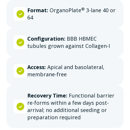
®
Format:
OrganoPlate
3-lane 40 or
64
Configuration:
BBB HBMEC
tubules grown against Collagen-I
Access:
Apical and basolateral,
membrane-free
Recovery Time:
Functional barrier
re-forms within a few days post-
arrival; no additional seeding or
preparation required