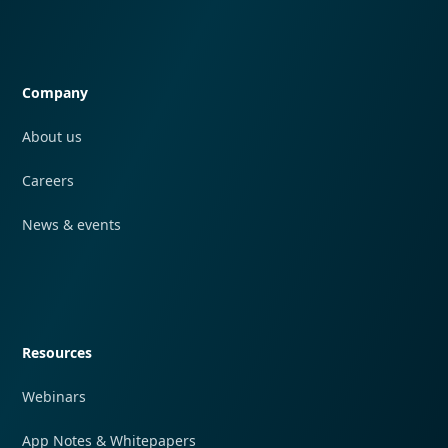
Quick navigation
Company
About us
Careers
News & events
Quick navigation
Resources
Webinars
App Notes & Whitepapers