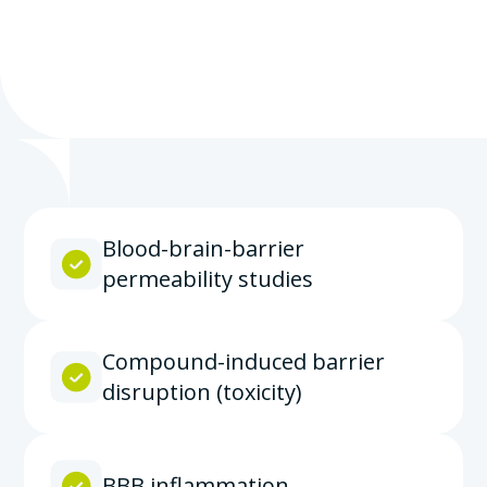
Blood-brain-barrier
permeability studies
Compound-induced barrier
disruption (toxicity)
BBB inflammation