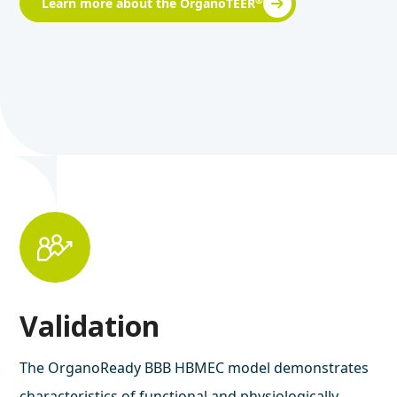
®
Learn more about the OrganoTEER
Validation
The OrganoReady BBB HBMEC model demonstrates
characteristics of functional and physiologically