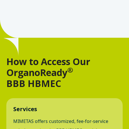
How to Access Our
®
OrganoReady
BBB HBMEC
Services
MIMETAS offers customized, fee-for-service