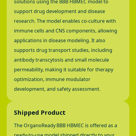
solutions using the BBB HBMEC model to
support drug development and disease
research. The model enables co-culture with
immune cells and CNS components, allowing
applications in disease modeling. It also
supports drug transport studies, including
antibody transcytosis and small molecule
permeability, making it suitable for therapy
optimization, immune modulator
development, and safety assessment.
Shipped Product
The OrganoReady
BBB HBMEC is offered as a
ready-to-use model shipped directly to your