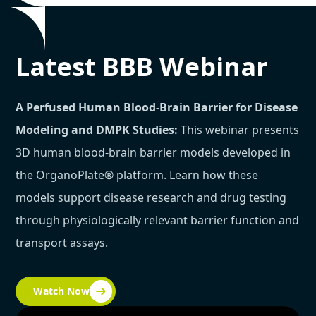
Latest BBB Webinar
A Perfused Human Blood-Brain Barrier for Disease
Modeling and DMPK Studies:
This webinar presents
3D human blood-brain barrier models developed in
the OrganoPlate® platform. Learn how these
models support disease research and drug testing
through physiologically relevant barrier function and
transport assays.
Watch Now