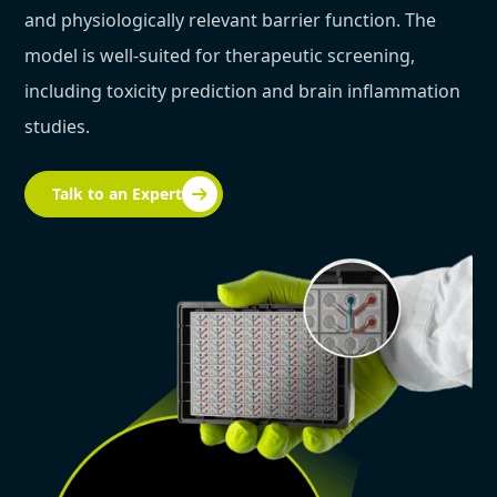
and physiologically relevant barrier function. The
model is well-suited for therapeutic screening,
including toxicity prediction and brain inflammation
studies.
Talk to an Expert