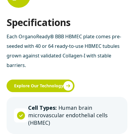
Specifications
Each OrganoReady® BBB HBMEC plate comes pre-
seeded with 40 or 64 ready-to-use HBMEC tubules
grown against validated Collagen-I with stable
barriers.
Explore Our Technology
Cell Types:
Human brain
microvascular endothelial cells
(HBMEC)