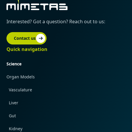
Interested? Got a question? Reach out to us:
Contact us
Quick navigation
Science
Organ Models
Vasculature
Liver
Gut
Kidney