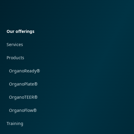
Quick navigation
Our offerings
Services
Products
OrganoReady®
OrganoPlate®
OrganoTEER®
OrganoFlow®
Training