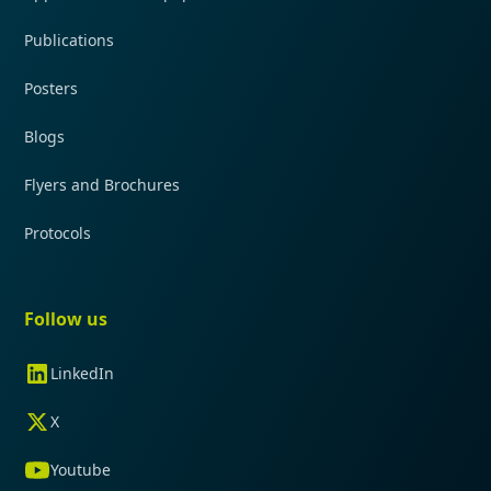
Publications
Posters
Blogs
Flyers and Brochures
Protocols
Follow us
LinkedIn
X
Youtube